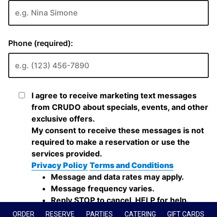
ORDER
RESERVE
PARTIES
CATERING
GIFT CARDS